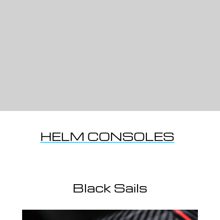
HELM CONSOLES
Black Sails